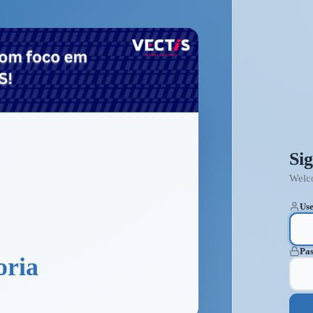
Sig
Welc
Use
Pa
oria