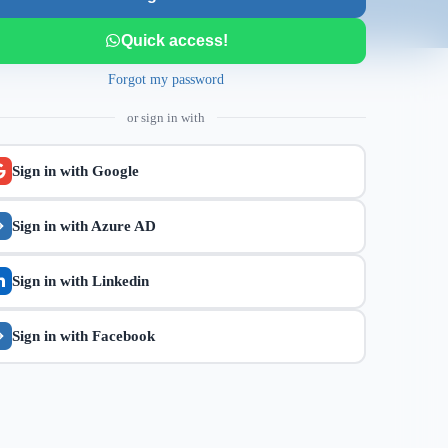
Quick access!
Forgot my password
or sign in with
Sign in with
Google
Sign in with
Azure AD
Sign in with
Linkedin
Sign in with
Facebook