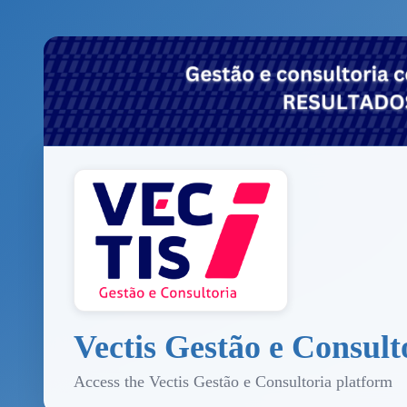
Vectis Gestão e Consult
Access the Vectis Gestão e Consultoria platform