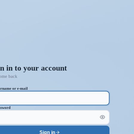
n in to your account
ome back
rname or e-mail
ssword
Sign in